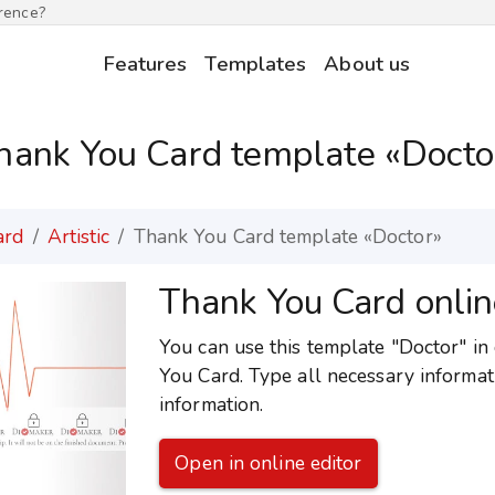
erence?
Features
Templates
About us
hank You Card template «Docto
ard
Artistic
Thank You Card template «Doctor»
Thank You Card onlin
You can use this template "Doctor" in 
You Card. Type all necessary informat
information.
Open in online editor