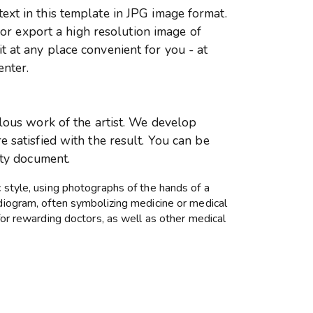
xt in this template in JPG image format.
r or export a high resolution image of
 at any place convenient for you - at
enter.
ulous work of the artist. We develop
 satisfied with the result. You can be
ity document.
c style, using photographs of the hands of a
rdiogram, often symbolizing medicine or medical
 for rewarding doctors, as well as other medical