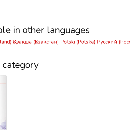
ble in other languages
land)
Қазақша (Қазақстан)
Polski (Polska)
Русский (Рос
s category