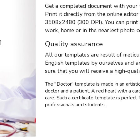
Get a completed document with your te
Print it directly from the online edito
3508x2480 (300 DPI). You can print it
work, home or in the nearlest photo c
]
Quality assurance
All our templates are result of metic
English templates by ourselves and are
sure that you will receive a high-qual
The "Doctor" template is made in an artisti
doctor and a patient. A red heart with a ca
care. Such a certificate template is perfect
professionals and students.