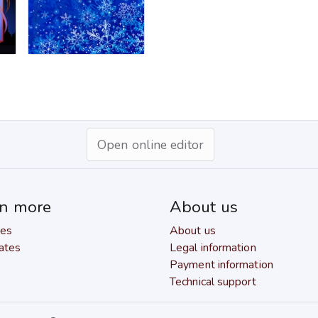
Open online editor
rn more
About us
res
About us
ates
Legal information
Payment information
Technical support