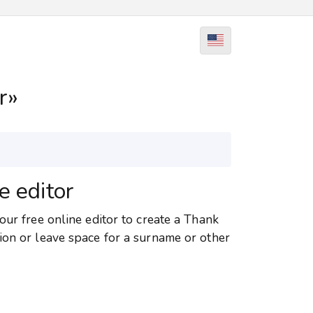
r»
e editor
our free online editor to create a Thank
ion or leave space for a surname or other