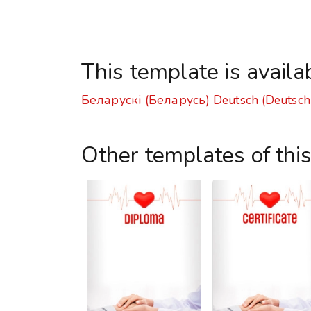
This template is availa
Беларускі (Беларусь)
Deutsch (Deutsch
Other templates of thi