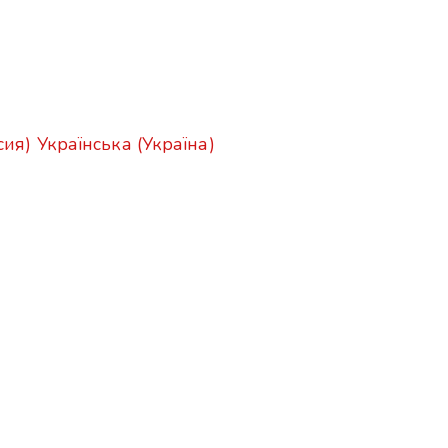
сия)
Українська (Україна)