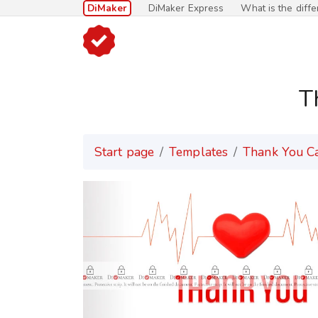
DiMaker
DiMaker Express
What is the diff
T
Start page
Templates
Thank You C