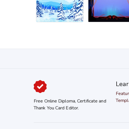
Lea
Featu
Templ
Free Online Diploma, Certificate and
Thank You Card Editor.