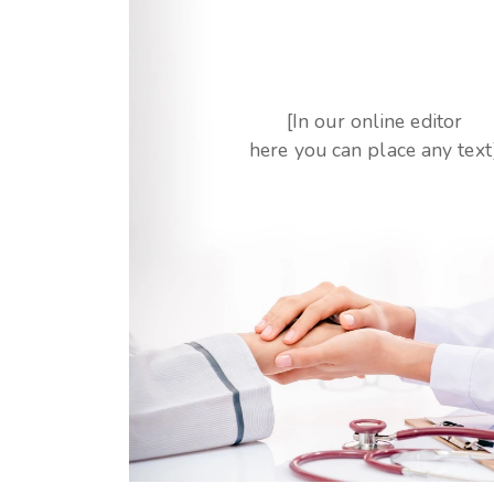
[In our online editor
here you can place any text