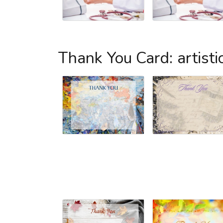
Thank You Card: artisti