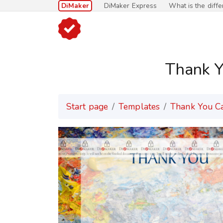
DiMaker
DiMaker Express
What is the diff
Thank Y
Start page
Templates
Thank You C