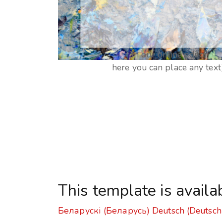
[In our online editor
here you can place any text
This template is availa
Беларускі (Беларусь)
Deutsch (Deutsch