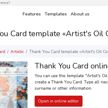
erence?
Features
Templates
About us
ou Card template «Artist's Oil 
ard
Artistic
Thank You Card template «Artist's Oil C
Thank You Card onlin
You can use this template "Artist's Oil
create a Thank You Card. Type all nec
surname or other information.
Open in online editor