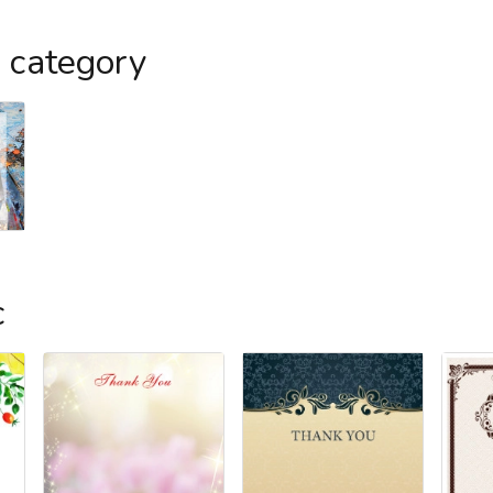
s category
c