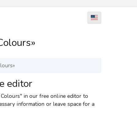
Colours»
olours»
e editor
 Colours" in our free online editor to
essary information or leave space for a