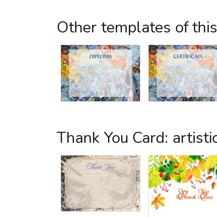
Other templates of thi
Thank You Card: artisti