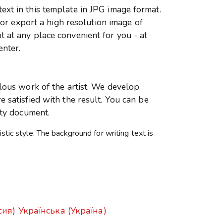
xt in this template in JPG image format.
r or export a high resolution image of
 at any place convenient for you - at
enter.
ulous work of the artist. We develop
 satisfied with the result. You can be
ity document.
istic style. The background for writing text is
сия)
Українська (Україна)