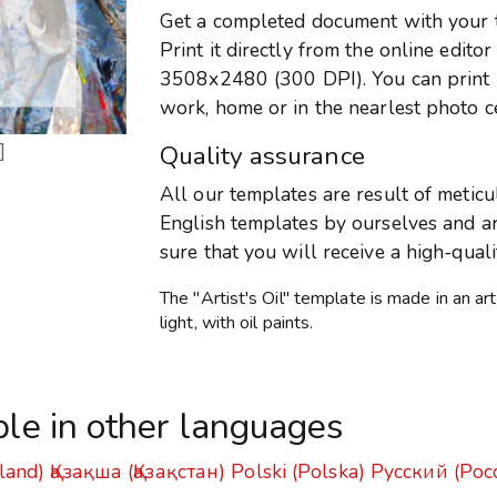
Get a completed document with your te
Print it directly from the online edito
3508x2480 (300 DPI). You can print it
work, home or in the nearlest photo c
]
Quality assurance
All our templates are result of metic
English templates by ourselves and are
sure that you will receive a high-qual
The "Artist's Oil" template is made in an art
light, with oil paints.
ble in other languages
land)
Қазақша (Қазақстан)
Polski (Polska)
Русский (Рос