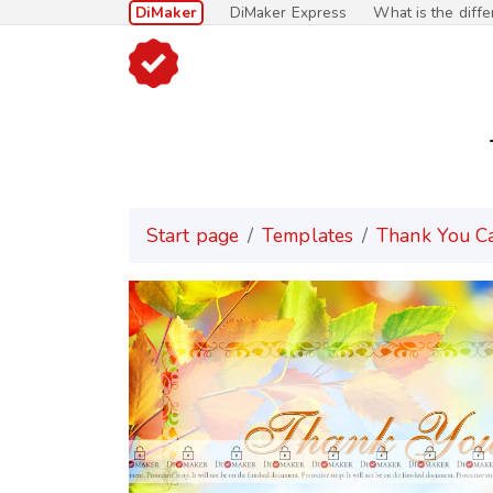
DiMaker
DiMaker Express
What is the diff
Start page
Templates
Thank You C