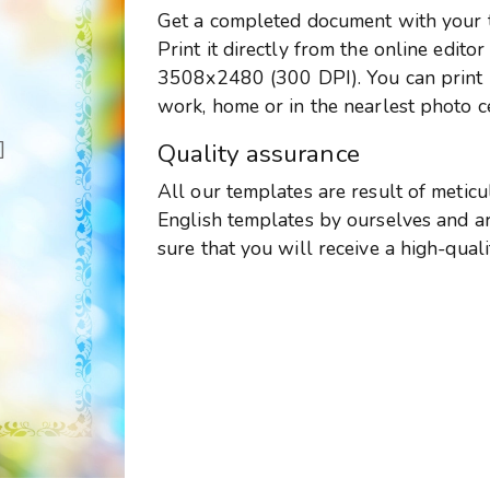
Get a completed document with your te
Print it directly from the online edito
3508x2480 (300 DPI). You can print it
work, home or in the nearlest photo c
]
Quality assurance
All our templates are result of metic
English templates by ourselves and are
sure that you will receive a high-qual