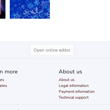
Open online editor
rn more
About us
res
About us
ates
Legal information
Payment information
Technical support