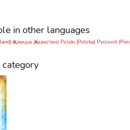
ble in other languages
land)
Қазақша (Қазақстан)
Polski (Polska)
Русский (Рос
s category