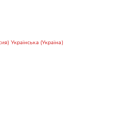
сия)
Українська (Україна)