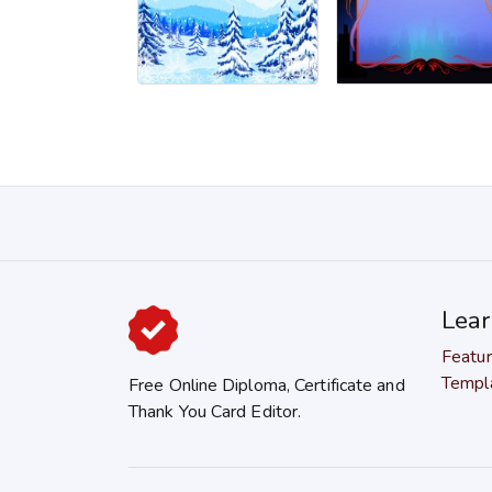
Lea
Featu
Templ
Free Online Diploma, Certificate and
Thank You Card Editor.