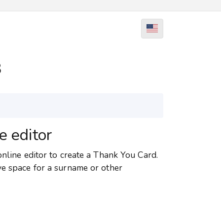
8
e editor
online editor to create a Thank You Card.
ve space for a surname or other