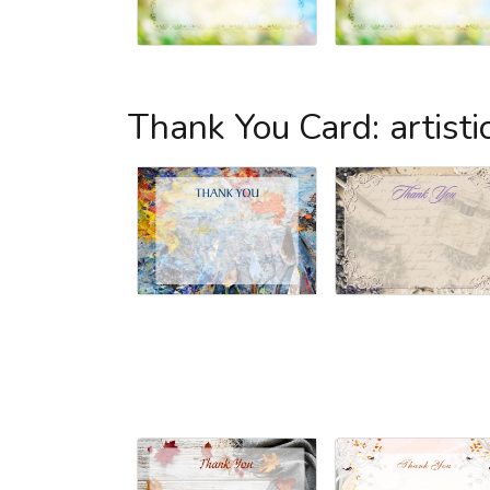
Thank You Card: artisti