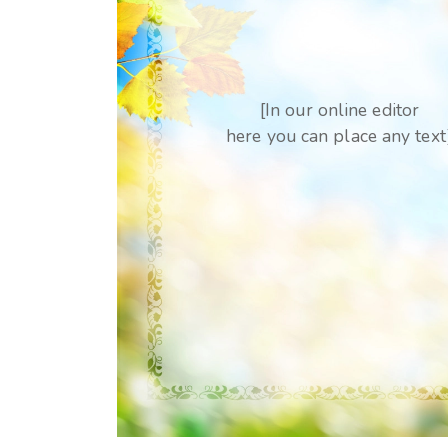
[In our online editor
here you can place any text