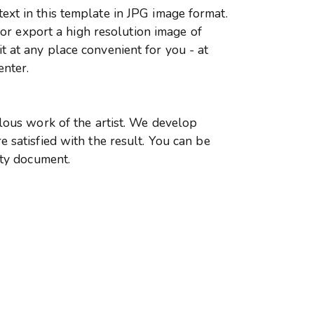
xt in this template in JPG image format.
r or export a high resolution image of
 at any place convenient for you - at
enter.
ulous work of the artist. We develop
 satisfied with the result. You can be
ity document.