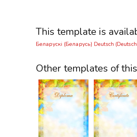
This template is availa
Беларускі (Беларусь)
Deutsch (Deutsch
Other templates of thi