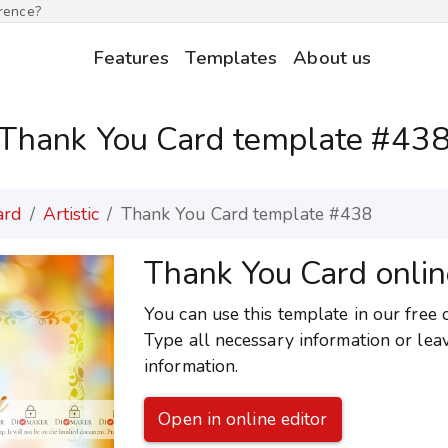
erence?
Features
Templates
About us
Thank You Card template #43
ard
Artistic
Thank You Card template #438
Thank You Card onlin
You can use this template in our free 
Type all necessary information or lea
information.
Open in online editor