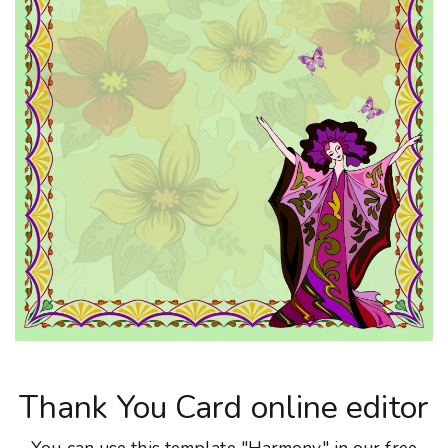
Thank You Card online editor