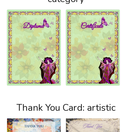
Thank You Card: artistic