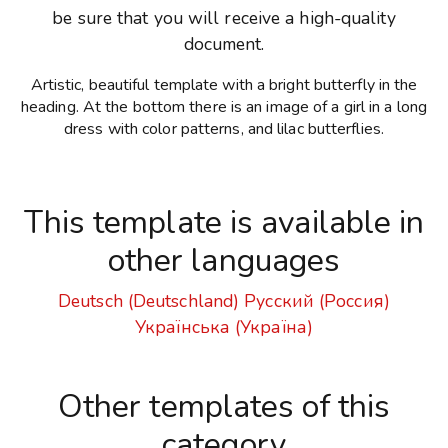
be sure that you will receive a high-quality
document.
Artistic, beautiful template with a bright butterfly in the
heading. At the bottom there is an image of a girl in a long
dress with color patterns, and lilac butterflies.
This template is available in
other languages
Deutsch (Deutschland)
Русский (Россия)
Українська (Україна)
Other templates of this
category