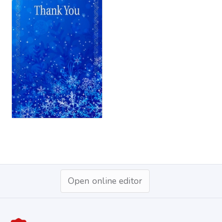
Open online editor