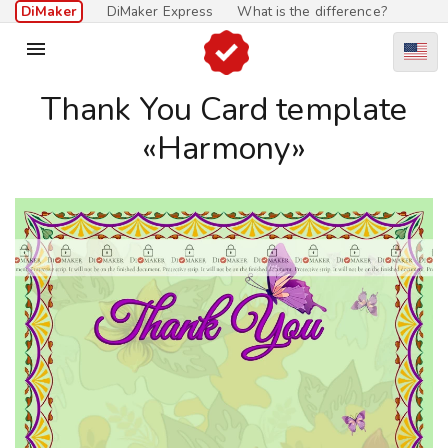
DiMaker
DiMaker Express
What is the difference?

Thank You Card template
«Harmony»