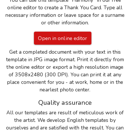
You can use this template "Harmony" in our free
online editor to create a Thank You Card. Type all
necessary information or leave space for a surname
or other information.
Open in online editor
Get a completed document with your text in this
template in JPG image format. Print it directly from
the online editor or export a high resolution image
of 3508x2480 (300 DPI). You can print it at any
place convenient for you - at work, home or in the
nearlest photo center.
Quality assurance
All our templates are result of meticulous work of
the artist. We develop English templates by
ourselves and are satisfied with the result. You can