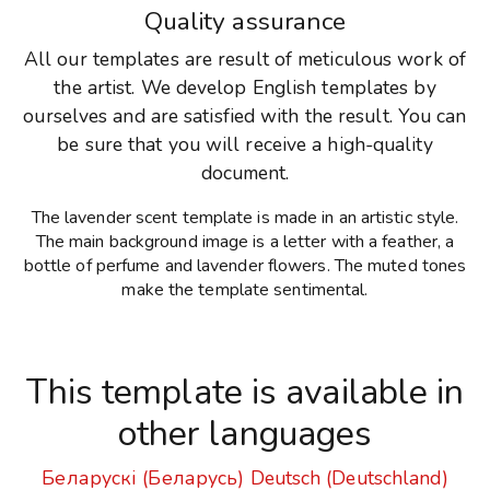
Quality assurance
All our templates are result of meticulous work of
the artist. We develop English templates by
ourselves and are satisfied with the result. You can
be sure that you will receive a high-quality
document.
The lavender scent template is made in an artistic style.
The main background image is a letter with a feather, a
bottle of perfume and lavender flowers. The muted tones
make the template sentimental.
This template is available in
other languages
Беларускі (Беларусь)
Deutsch (Deutschland)