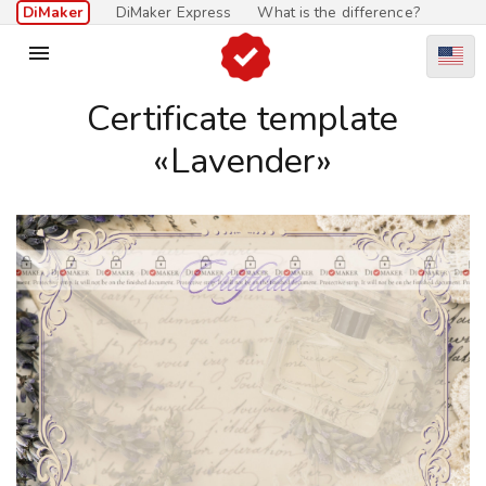
DiMaker
DiMaker Express
What is the difference?

Certificate template
«Lavender»