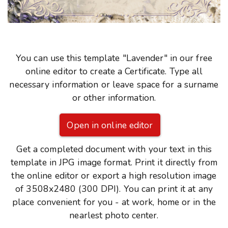
You can use this template "Lavender" in our free
online editor to create a Certificate. Type all
necessary information or leave space for a surname
or other information.
Open in online editor
Get a completed document with your text in this
template in JPG image format. Print it directly from
the online editor or export a high resolution image
of 3508x2480 (300 DPI). You can print it at any
place convenient for you - at work, home or in the
nearlest photo center.