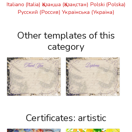
Italiano (Italia)
Қазақша (Қазақстан)
Polski (Polska)
Русский (Россия)
Українська (Україна)
Other templates of this
category
Certificates: artistic