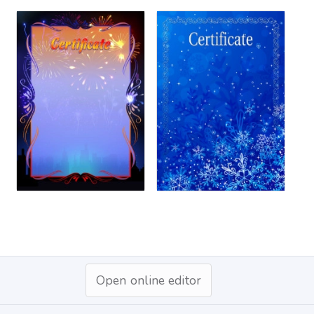
Open online editor