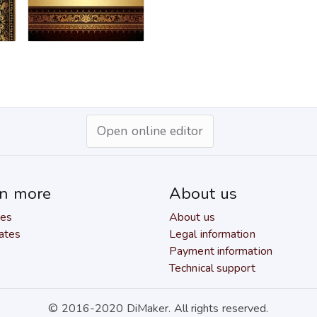
Open online editor
rn more
About us
res
About us
ates
Legal information
Payment information
Technical support
© 2016-2020 DiMaker. All rights reserved.