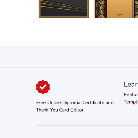
Lea
Featu
Templ
Free Online Diploma, Certificate and
Thank You Card Editor.