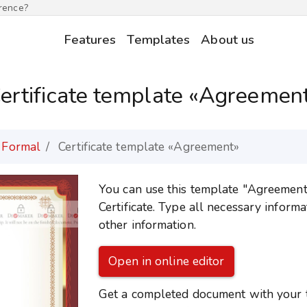
erence?
Features
Templates
About us
ertificate template «Agreemen
Formal
Certificate template «Agreement»
You can use this template "Agreement" 
Certificate. Type all necessary inform
other information.
Open in online editor
Get a completed document with your te