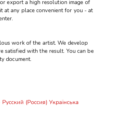
r or export a high resolution image of
 at any place convenient for you - at
enter.
ulous work of the artist. We develop
 satisfied with the result. You can be
ity document.
)
Русский (Россия)
Українська