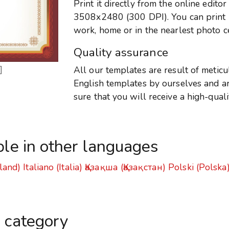
Print it directly from the online edito
3508x2480 (300 DPI). You can print it
work, home or in the nearlest photo c
Quality assurance
]
All our templates are result of metic
English templates by ourselves and are
sure that you will receive a high-qual
ble in other languages
land)
Italiano (Italia)
Қазақша (Қазақстан)
Polski (Polska
s category