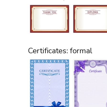
Certificates: formal