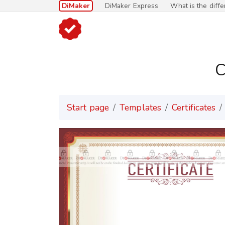
DiMaker
DiMaker Express
What is the diff
C
Start page
Templates
Certificates