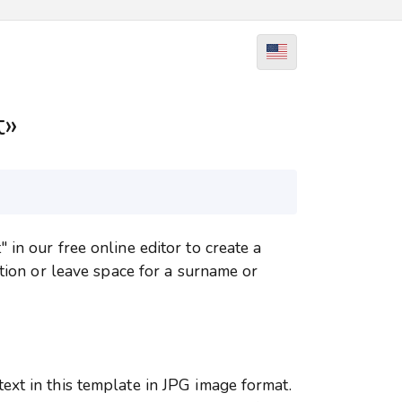
t»
in our free online editor to create a
ation or leave space for a surname or
xt in this template in JPG image format.