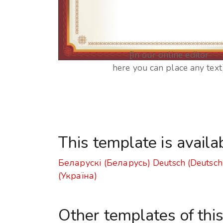
[In our online editor
here you can place any text
This template is availa
Беларускі (Беларусь)
Deutsch (Deutsch
(Україна)
Other templates of thi