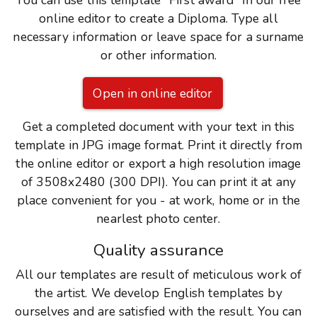
You can use this template "First award" in our free
online editor to create a Diploma. Type all
necessary information or leave space for a surname
or other information.
Open in online editor
Get a completed document with your text in this
template in JPG image format. Print it directly from
the online editor or export a high resolution image
of 3508x2480 (300 DPI). You can print it at any
place convenient for you - at work, home or in the
nearlest photo center.
Quality assurance
All our templates are result of meticulous work of
the artist. We develop English templates by
ourselves and are satisfied with the result. You can