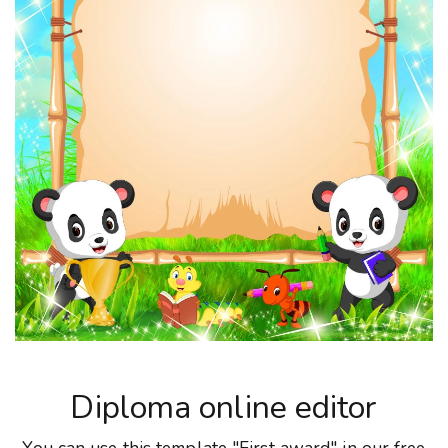
Diploma online editor