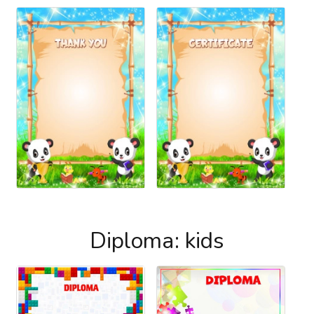
Diploma: kids