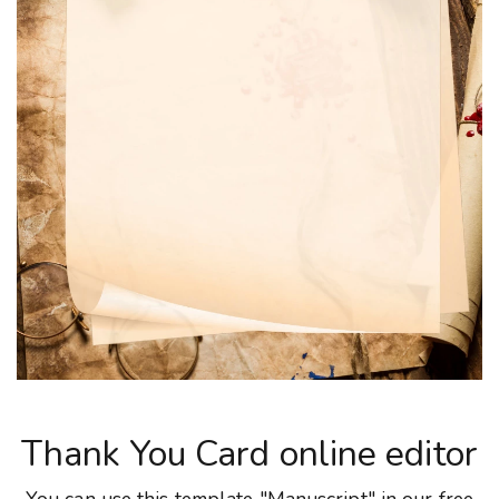
Thank You Card online editor