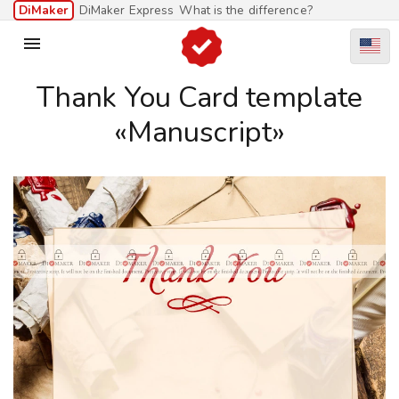
DiMaker
DiMaker Express
What is the difference?

Thank You Card template
«Manuscript»