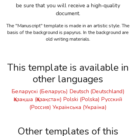
be sure that you will receive a high-quality
document.
The "Manuscript" template is made in an artistic style. The
basis of the background is papyrus. In the background are
old writing materials.
This template is available in
other languages
Беларускі (Беларусь)
Deutsch (Deutschland)
Қазақша (Қазақстан)
Polski (Polska)
Русский
(Россия)
Українська (Україна)
Other templates of this