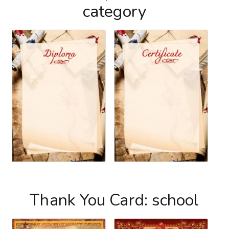
category
Thank You Card: school