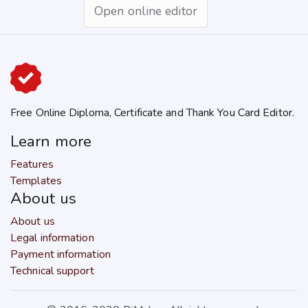
Open online editor
Free Online Diploma, Certificate and Thank You Card Editor.
Learn more
Features
Templates
About us
About us
Legal information
Payment information
Technical support