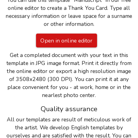
You can use this template "Manuscript" in our free
online editor to create a Thank You Card. Type all
necessary information or leave space for a surname
or other information.
Open in online editor
Get a completed document with your text in this
template in JPG image format. Print it directly from
the online editor or export a high resolution image
of 3508x2480 (300 DPI). You can print it at any
place convenient for you - at work, home or in the
nearlest photo center.
Quality assurance
All our templates are result of meticulous work of
the artist. We develop English templates by
ourselves and are satisfied with the result. You can