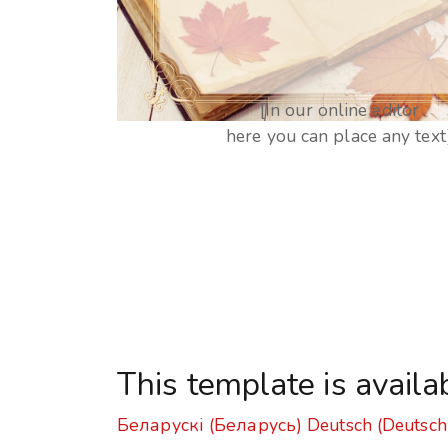
[In our online editor
here you can place any text
This template is availa
Беларускі (Беларусь)
Deutsch (Deutsch