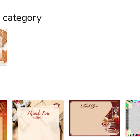
s category
l