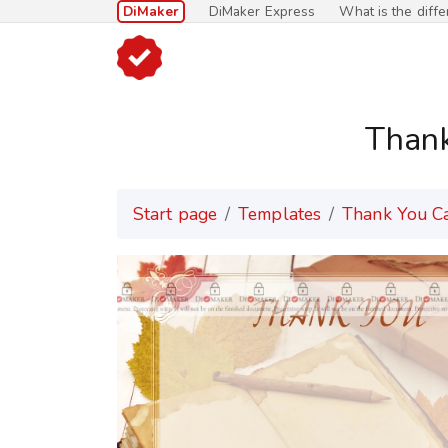
DiMaker
DiMaker Express
What is the diff
Than
Start page
Templates
Thank You C