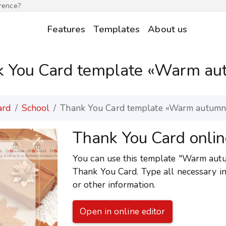
erence?
Features
Templates
About us
k You Card template «Warm au
ard
School
Thank You Card template «Warm autumn
Thank You Card onlin
You can use this template "Warm autum
Thank You Card. Type all necessary i
or other information.
Open in online editor