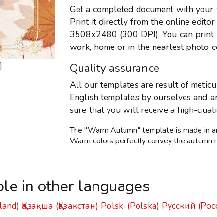
Get a completed document with your te
Print it directly from the online edito
3508x2480 (300 DPI). You can print it
work, home or in the nearlest photo c
]
Quality assurance
All our templates are result of metic
English templates by ourselves and are
sure that you will receive a high-qual
The "Warm Autumn" template is made in an a
Warm colors perfectly convey the autumn 
ble in other languages
land)
Қазақша (Қазақстан)
Polski (Polska)
Русский (Рос