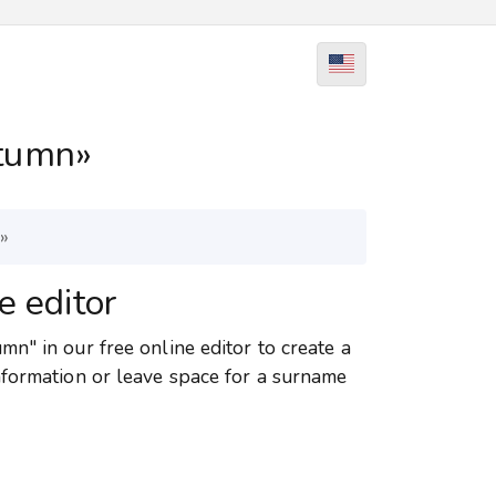
tumn»
»
e editor
n" in our free online editor to create a
nformation or leave space for a surname