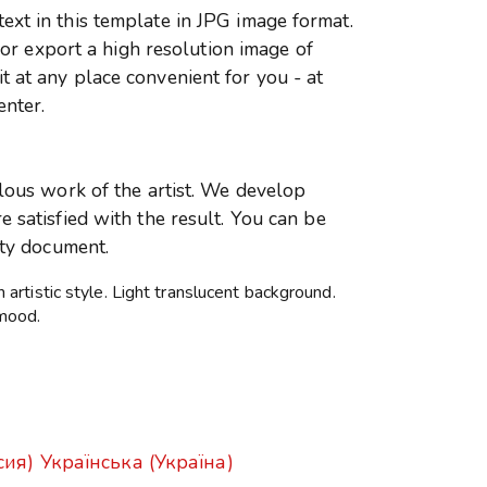
xt in this template in JPG image format.
r or export a high resolution image of
 at any place convenient for you - at
enter.
ulous work of the artist. We develop
 satisfied with the result. You can be
ity document.
rtistic style. Light translucent background.
mood.
сия)
Українська (Україна)