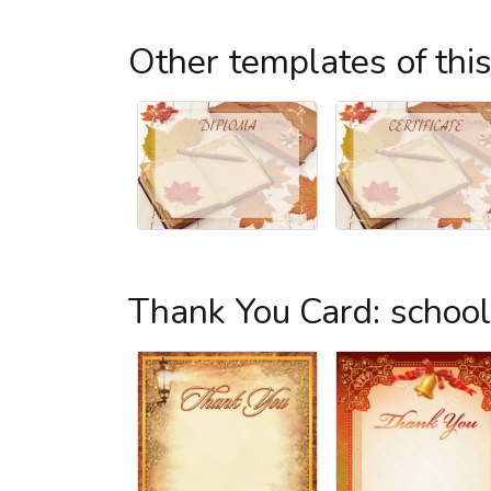
Other templates of thi
Thank You Card: schoo