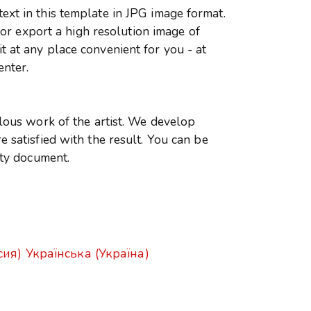
xt in this template in JPG image format.
r or export a high resolution image of
 at any place convenient for you - at
enter.
ulous work of the artist. We develop
 satisfied with the result. You can be
ity document.
сия)
Українська (Україна)