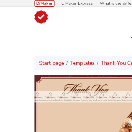
DiMaker
DiMaker Express
What is the diff
Start page
Templates
Thank You C