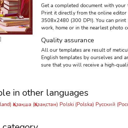
Get a completed document with your te
Print it directly from the online edito
3508x2480 (300 DPI). You can print it
work, home or in the nearlest photo c
]
Quality assurance
All our templates are result of metic
English templates by ourselves and are
sure that you will receive a high-qual
ble in other languages
land)
Қазақша (Қазақстан)
Polski (Polska)
Русский (Рос
s category