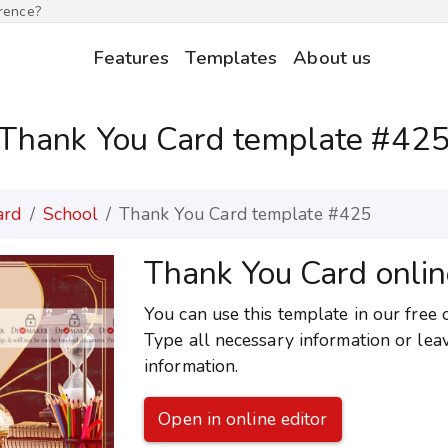
erence?
Features
Templates
About us
Thank You Card template #42
ard
School
Thank You Card template #425
Thank You Card onlin
You can use this template in our free 
Type all necessary information or lea
information.
Open in online editor