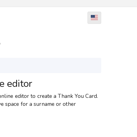
5
e editor
online editor to create a Thank You Card.
ve space for a surname or other