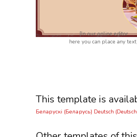
[In our online editor
here you can place any text
This template is availa
Беларускі (Беларусь)
Deutsch (Deutsch
Other templates of thi