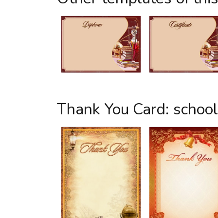
Thank You Card: schoo