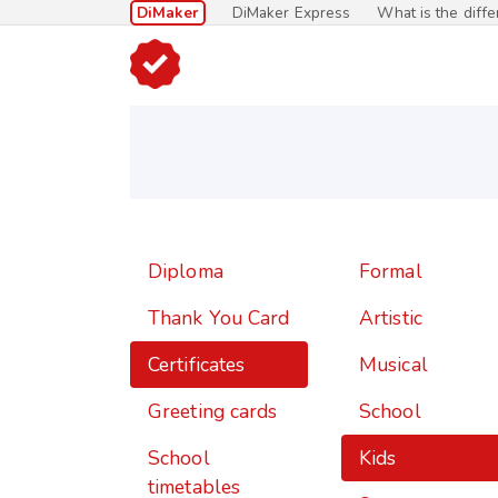
DiMaker
DiMaker Express
What is the diff
Diploma
Formal
Thank You Card
Artistic
Certificates
Musical
Greeting cards
School
School
Kids
timetables