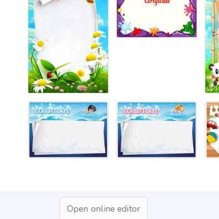
Open online editor