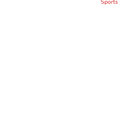
Sports