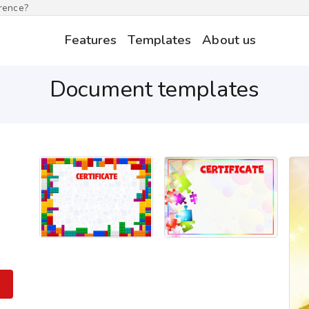
erence?
Features
Templates
About us
Document templates