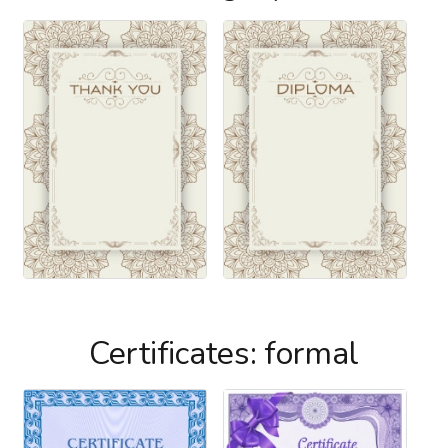
Certificates: formal