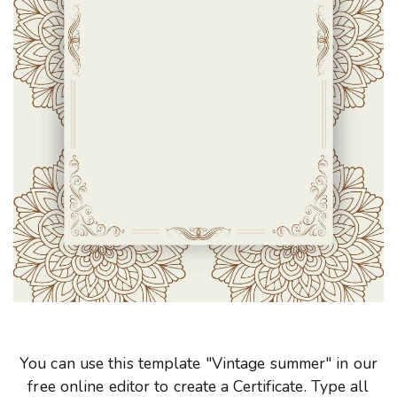
You can use this template "Vintage summer" in our
free online editor to create a Certificate. Type all