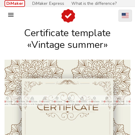
DiMaker
DiMaker Express
What is the difference?

Certificate template
«Vintage summer»