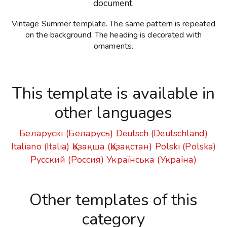
document.
Vintage Summer template. The same pattern is repeated
on the background. The heading is decorated with
ornaments.
This template is available in
other languages
Беларускі (Беларусь)
Deutsch (Deutschland)
Italiano (Italia)
Қазақша (Қазақстан)
Polski (Polska)
Русский (Россия)
Українська (Україна)
Other templates of this
category