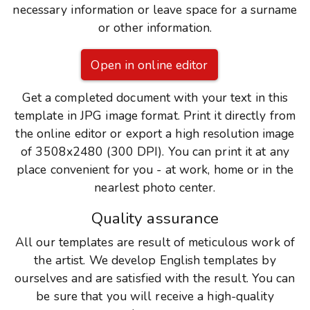
necessary information or leave space for a surname
or other information.
Open in online editor
Get a completed document with your text in this
template in JPG image format. Print it directly from
the online editor or export a high resolution image
of 3508x2480 (300 DPI). You can print it at any
place convenient for you - at work, home or in the
nearlest photo center.
Quality assurance
All our templates are result of meticulous work of
the artist. We develop English templates by
ourselves and are satisfied with the result. You can
be sure that you will receive a high-quality