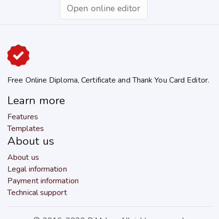
Open online editor
Free Online Diploma, Certificate and Thank You Card Editor.
Learn more
Features
Templates
About us
About us
Legal information
Payment information
Technical support