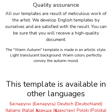
Quality assurance
All our templates are result of meticulous work of
the artist. We develop English templates by
ourselves and are satisfied with the result. You can
be sure that you will receive a high-quality
document.
The "Warm Autumn" template is made in an artistic style.
Light translucent background. Warm colors perfectly
convey the autumn mood.
This template is available in
other languages
Беларускі (Беларусь)
Deutsch (Deutschland)
Italiano (Italia)
Қазақша (Қазақстан)
Polski (Polska)