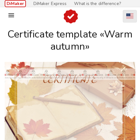
DiMaker
DiMaker Express
What is the difference?

Certificate template «Warm
autumn»