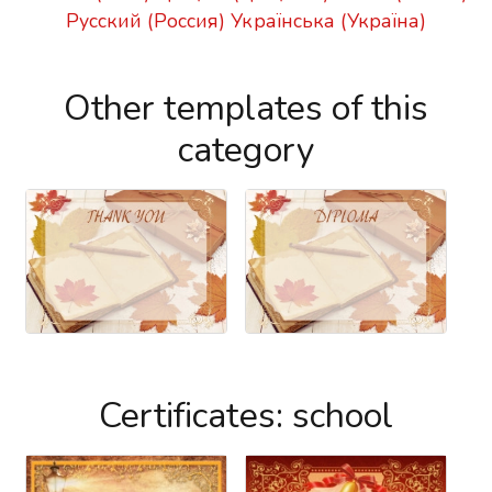
Русский (Россия)
Українська (Україна)
Other templates of this
category
Certificates: school