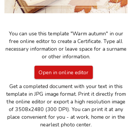
You can use this template "Warm autumn" in our
free online editor to create a Certificate. Type all
necessary information or leave space for a surname
or other information.
Open in online editor
Get a completed document with your text in this
template in JPG image format. Print it directly from
the online editor or export a high resolution image
of 3508x2480 (300 DPI). You can print it at any
place convenient for you - at work, home or in the
nearlest photo center.