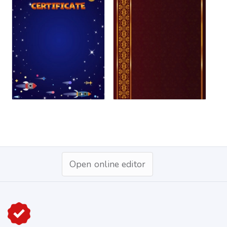
Open online editor