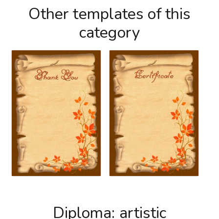
Other templates of this
category
Diploma: artistic