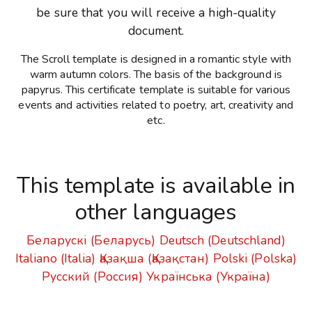
be sure that you will receive a high-quality
document.
The Scroll template is designed in a romantic style with
warm autumn colors. The basis of the background is
papyrus. This certificate template is suitable for various
events and activities related to poetry, art, creativity and
etc.
This template is available in
other languages
Беларускі (Беларусь)
Deutsch (Deutschland)
Italiano (Italia)
Қазақша (Қазақстан)
Polski (Polska)
Русский (Россия)
Українська (Україна)