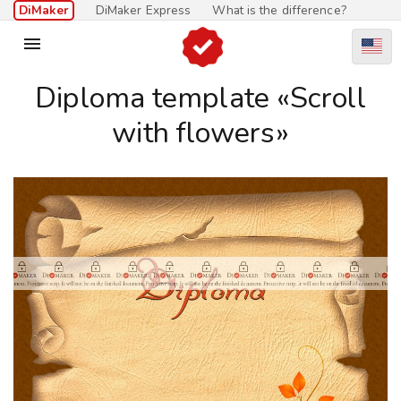
DiMaker
DiMaker Express
What is the difference?

Diploma template «Scroll
with flowers»