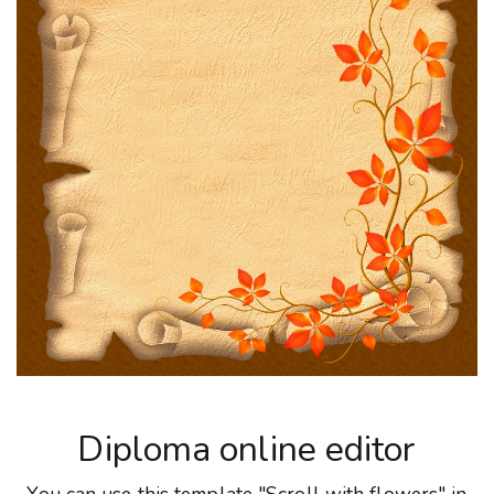
Diploma online editor