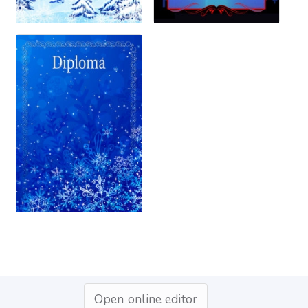
Open online editor