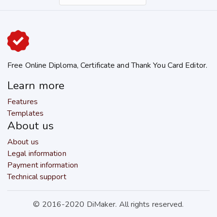
Free Online Diploma, Certificate and Thank You Card Editor.
Learn more
Features
Templates
About us
About us
Legal information
Payment information
Technical support
© 2016-2020 DiMaker. All rights reserved.