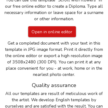
You can use this template "Scroll with flowers" in
our free online editor to create a Diploma. Type all
necessary information or leave space for a surname
or other information.
Open in online editor
Get a completed document with your text in this
template in JPG image format. Print it directly from
the online editor or export a high resolution image
of 3508x2480 (300 DPI). You can print it at any
place convenient for you - at work, home or in the
nearlest photo center.
Quality assurance
All our templates are result of meticulous work of
the artist. We develop English templates by
ourselves and are satisfied with the result. You can