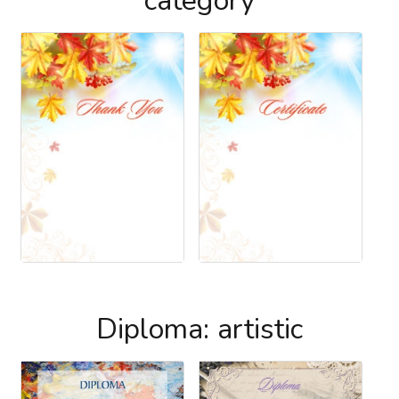
category
Diploma: artistic