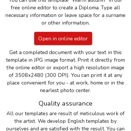
You can use this template "Warm autumn" in our
free online editor to create a Diploma. Type all
necessary information or leave space for a surname
or other information.
Open in online editor
Get a completed document with your text in this
template in JPG image format. Print it directly from
the online editor or export a high resolution image
of 3508x2480 (300 DPI). You can print it at any
place convenient for you - at work, home or in the
nearlest photo center.
Quality assurance
All our templates are result of meticulous work of
the artist. We develop English templates by
ourselves and are satisfied with the result. You can