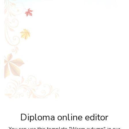
Diploma online editor