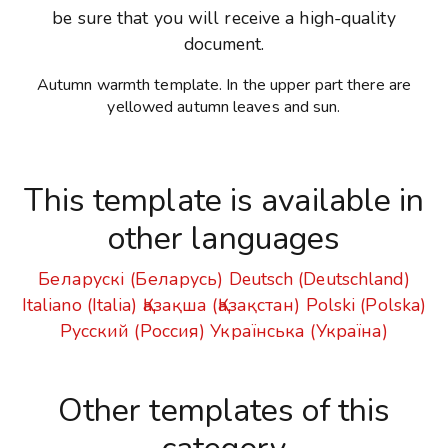
be sure that you will receive a high-quality
document.
Autumn warmth template. In the upper part there are
yellowed autumn leaves and sun.
This template is available in
other languages
Беларускі (Беларусь)
Deutsch (Deutschland)
Italiano (Italia)
Қазақша (Қазақстан)
Polski (Polska)
Русский (Россия)
Українська (Україна)
Other templates of this