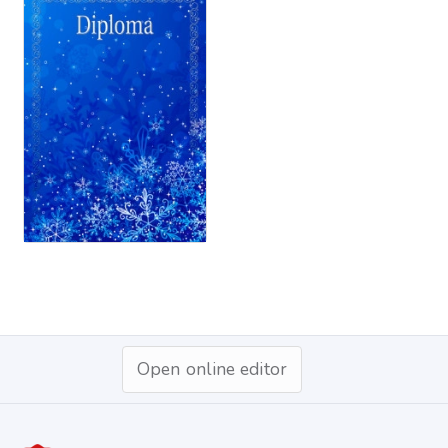
Open online editor