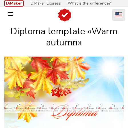
DiMaker
DiMaker Express
What is the difference?

Diploma template «Warm
autumn»