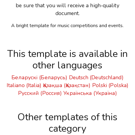
be sure that you will receive a high-quality
document.
A bright template for music competitions and events.
This template is available in
other languages
Беларускі (Беларусь)
Deutsch (Deutschland)
Italiano (Italia)
Қазақша (Қазақстан)
Polski (Polska)
Русский (Россия)
Українська (Україна)
Other templates of this
category