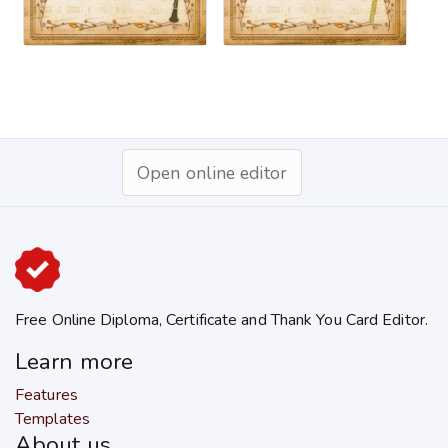
Open online editor
Free Online Diploma, Certificate and Thank You Card Editor.
Learn more
Features
Templates
About us