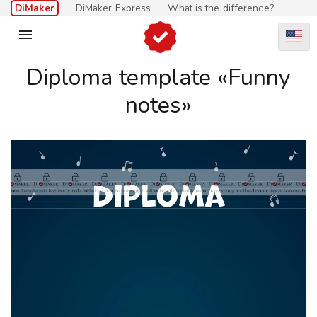
DiMaker
DiMaker Express
What is the difference?

Diploma template «Funny
notes»