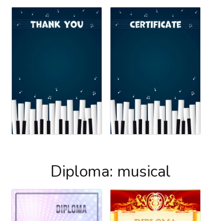
Diploma: musical