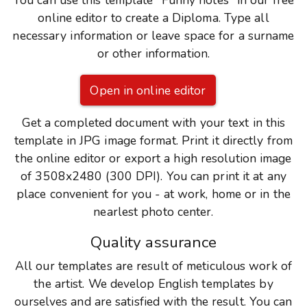
You can use this template "Funny notes" in our free
online editor to create a Diploma. Type all
necessary information or leave space for a surname
or other information.
Open in online editor
Get a completed document with your text in this
template in JPG image format. Print it directly from
the online editor or export a high resolution image
of 3508x2480 (300 DPI). You can print it at any
place convenient for you - at work, home or in the
nearlest photo center.
Quality assurance
All our templates are result of meticulous work of
the artist. We develop English templates by
ourselves and are satisfied with the result. You can