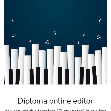
Diploma online editor