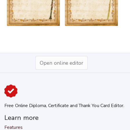
Open online editor
Free Online Diploma, Certificate and Thank You Card Editor.
Learn more
Features