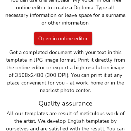
You can use this template "My voice" in our free
online editor to create a Diploma. Type all
necessary information or leave space for a surname
or other information.
Open in online editor
Get a completed document with your text in this
template in JPG image format. Print it directly from
the online editor or export a high resolution image
of 3508x2480 (300 DPI). You can print it at any
place convenient for you - at work, home or in the
nearlest photo center.
Quality assurance
All our templates are result of meticulous work of
the artist. We develop English templates by
ourselves and are satisfied with the result. You can