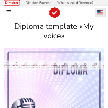
DiMaker
DiMaker Express
What is the difference?

Diploma template «My
voice»