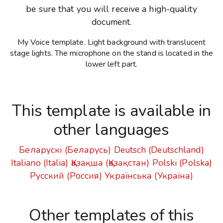
be sure that you will receive a high-quality
document.
My Voice template. Light background with translucent
stage lights. The microphone on the stand is located in the
lower left part.
This template is available in
other languages
Беларускі (Беларусь)
Deutsch (Deutschland)
Italiano (Italia)
Қазақша (Қазақстан)
Polski (Polska)
Русский (Россия)
Українська (Україна)
Other templates of this