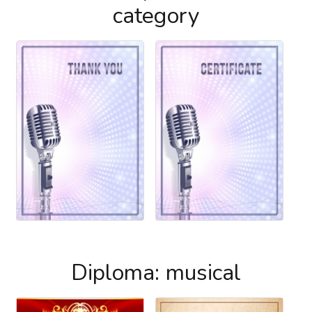
category
Diploma: musical