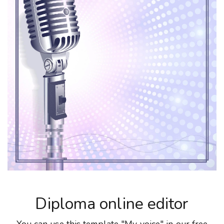
Diploma online editor