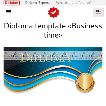
DiMaker
DiMaker Express
What is the difference?

Diploma template «Business
time»