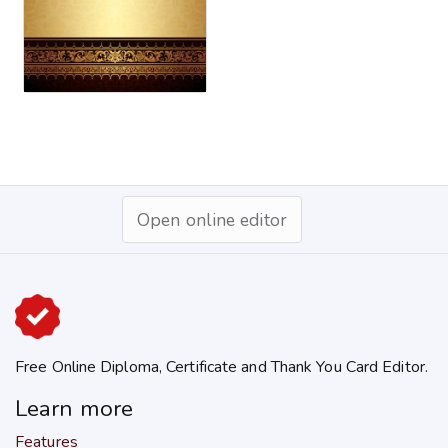
Open online editor
Free Online Diploma, Certificate and Thank You Card Editor.
Learn more
Features