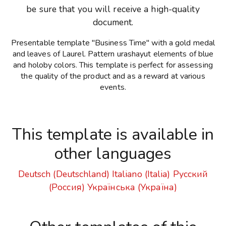
be sure that you will receive a high-quality
document.
Presentable template "Business Time" with a gold medal
and leaves of Laurel. Pattern urashayut elements of blue
and holoby colors. This template is perfect for assessing
the quality of the product and as a reward at various
events.
This template is available in
other languages
Deutsch (Deutschland)
Italiano (Italia)
Русский
(Россия)
Українська (Україна)