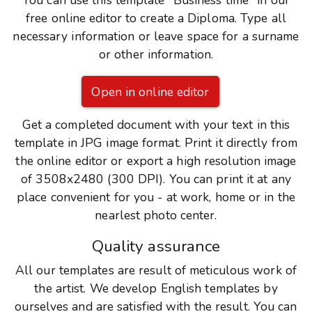
You can use this template "Business time" in our
free online editor to create a Diploma. Type all
necessary information or leave space for a surname
or other information.
Open in online editor
Get a completed document with your text in this
template in JPG image format. Print it directly from
the online editor or export a high resolution image
of 3508x2480 (300 DPI). You can print it at any
place convenient for you - at work, home or in the
nearlest photo center.
Quality assurance
All our templates are result of meticulous work of
the artist. We develop English templates by
ourselves and are satisfied with the result. You can