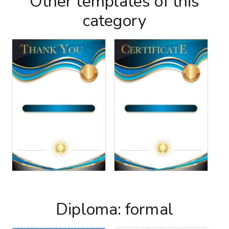
Other templates of this
category
Diploma: formal