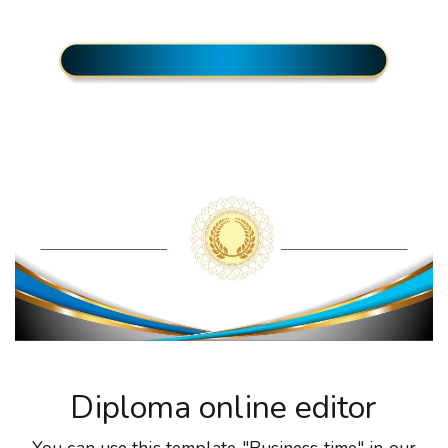
Diploma online editor