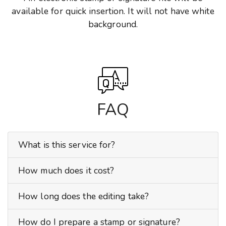
available for quick insertion. It will not have white
background.
FAQ
What is this service for?
How much does it cost?
How long does the editing take?
How do I prepare a stamp or signature?