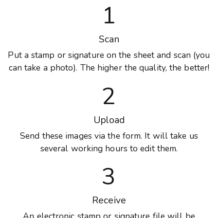
1
Scan
Put a stamp or signature on the sheet and scan (you
can take a photo). The higher the quality, the better!
2
Upload
Send these images via the form. It will take us
several working hours to edit them.
3
Receive
An electronic stamp or signature file will be