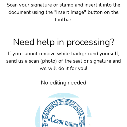
Scan your signature or stamp and insert it into the
document using the "Insert Image" button on the
toolbar.
Need help in processing?
If you cannot remove white background yourself,
send us a scan (photo) of the seal or signature and
we will do it for you!
No editing needed