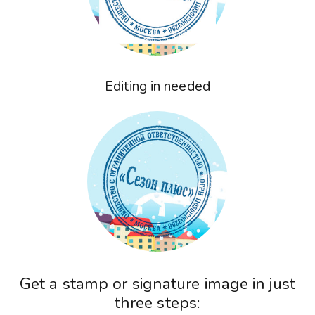
Editing in needed
Get a stamp or signature image in just
three steps: