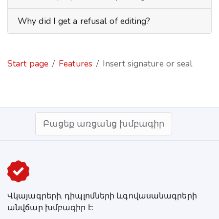
Why did I get a refusal of editing?
Start page
Features
Insert signature or seal
Բացեք առցանց խմբագիր
Վկայագրերի, դիպլոմների ևգովասանագրերի
անվճար խմբագիր է: