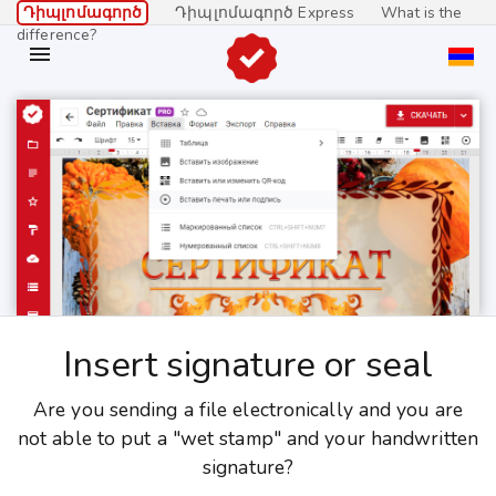
Դիպլոմագործ
Դիպլոմագործ Express
What is the
difference?

Insert signature or seal
Are you sending a file electronically and you are
not able to put a "wet stamp" and your handwritten
signature?