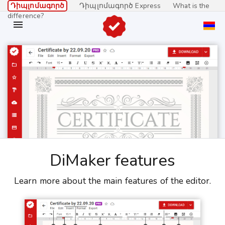
Դիպլոմագործ
Դիպլոմագործ Express
What is the
difference?

DiMaker features
Learn more about the main features of the editor.