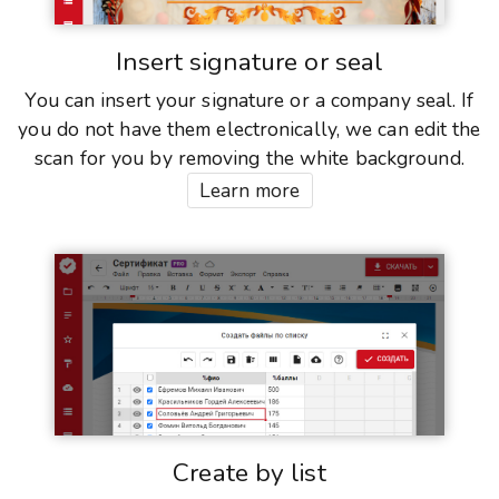
Insert signature or seal
You can insert your signature or a company seal. If
you do not have them electronically, we can edit the
scan for you by removing the white background.
Learn more
Create by list