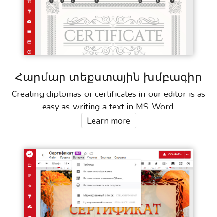
Հարմար տեքստային խմբագիր
Creating diplomas or certificates in our editor is as
easy as writing a text in MS Word.
Learn more