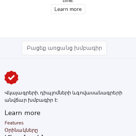
time.
Learn more
Բացեք առցանց խմբագիր
Վկայագրերի, դիպլոմների ևգովասանագրերի
անվճար խմբագիր է:
Learn more
Features
Օրինակները