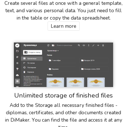
Create several files at once with a general template,
text, and various personal data. You just need to fill
in the table or copy the data spreadsheet.
Learn more
Unlimited storage of finished files
Add to the Storage all necessary finished files -
diplomas, certificates, and other documents created
in DiMaker. You can find the file and access it at any