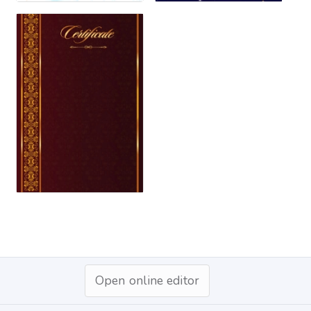
Open online editor