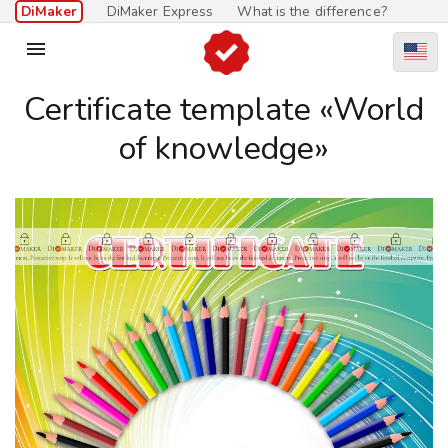
DiMaker
DiMaker Express
What is the difference?

Certificate template «World
of knowledge»