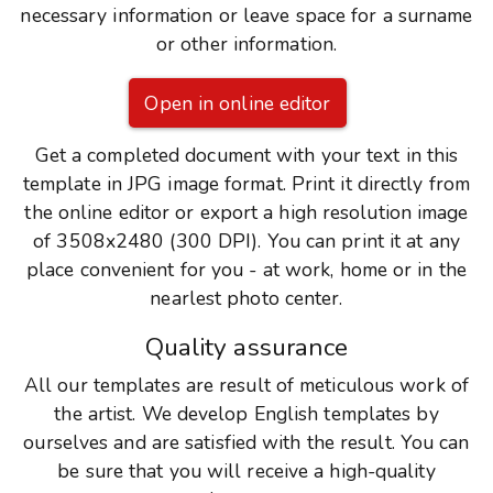
necessary information or leave space for a surname
or other information.
Open in online editor
Get a completed document with your text in this
template in JPG image format. Print it directly from
the online editor or export a high resolution image
of 3508x2480 (300 DPI). You can print it at any
place convenient for you - at work, home or in the
nearlest photo center.
Quality assurance
All our templates are result of meticulous work of
the artist. We develop English templates by
ourselves and are satisfied with the result. You can
be sure that you will receive a high-quality