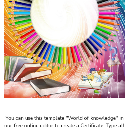
You can use this template "World of knowledge" in
our free online editor to create a Certificate. Type all