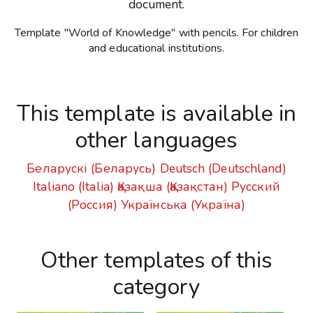
document.
Template "World of Knowledge" with pencils. For children
and educational institutions.
This template is available in
other languages
Беларускі (Беларусь)
Deutsch (Deutschland)
Italiano (Italia)
Қазақша (Қазақстан)
Русский
(Россия)
Українська (Україна)
Other templates of this
category