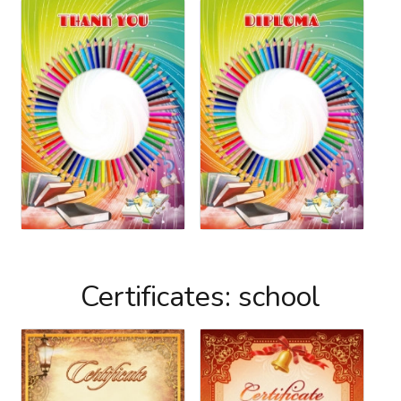
Certificates: school