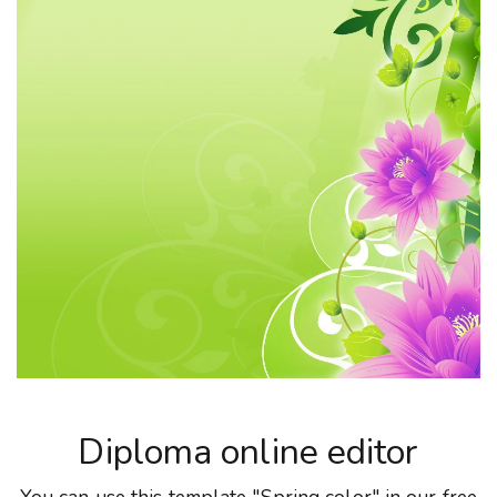
Diploma online editor