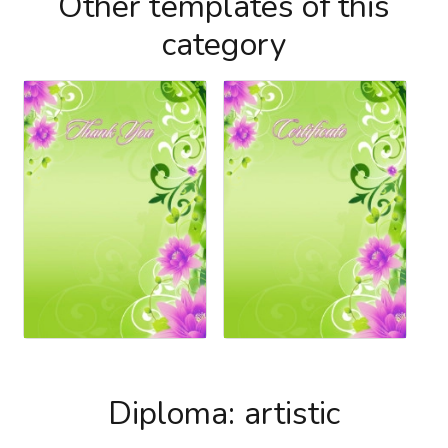
Other templates of this
category
Diploma: artistic