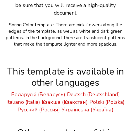
be sure that you will receive a high-quality
document.
Spring Color template. There are pink flowers along the
edges of the template, as well as white and dark green
patterns. In the background, there are translucent patterns
that make the template lighter and more spacious.
This template is available in
other languages
Беларускі (Беларусь)
Deutsch (Deutschland)
Italiano (Italia)
Қазақша (Қазақстан)
Polski (Polska)
Русский (Россия)
Українська (Україна)