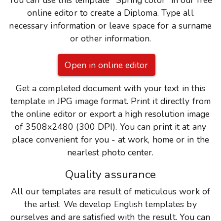
You can use this template "Spring color" in our free
online editor to create a Diploma. Type all
necessary information or leave space for a surname
or other information.
Open in online editor
Get a completed document with your text in this
template in JPG image format. Print it directly from
the online editor or export a high resolution image
of 3508x2480 (300 DPI). You can print it at any
place convenient for you - at work, home or in the
nearlest photo center.
Quality assurance
All our templates are result of meticulous work of
the artist. We develop English templates by
ourselves and are satisfied with the result. You can