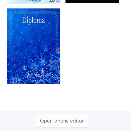
Open online editor