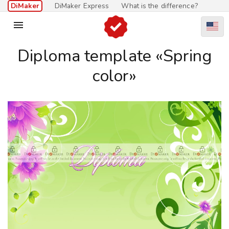
DiMaker
DiMaker Express
What is the difference?

Diploma template «Spring
color»