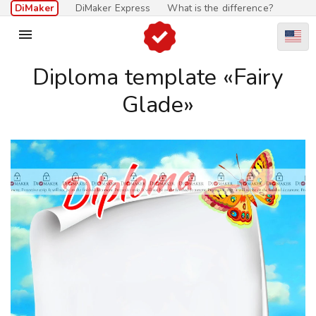
DiMaker
DiMaker Express
What is the difference?

Diploma template «Fairy
Glade»