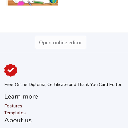
Open online editor
Free Online Diploma, Certificate and Thank You Card Editor.
Learn more
Features
Templates
About us