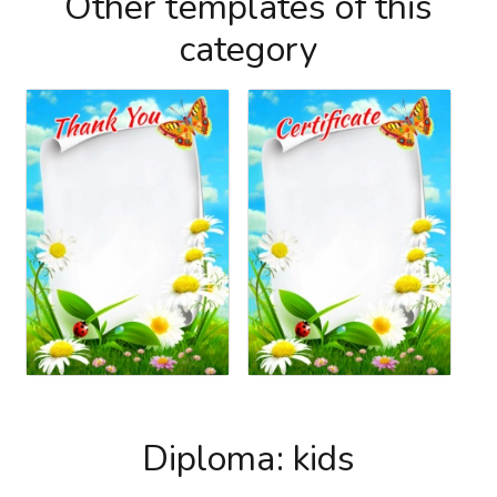
Other templates of this
category
Diploma: kids