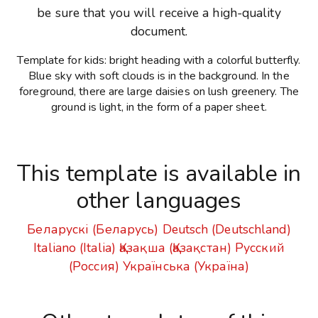
be sure that you will receive a high-quality
document.
Template for kids: bright heading with a colorful butterfly.
Blue sky with soft clouds is in the background. In the
foreground, there are large daisies on lush greenery. The
ground is light, in the form of a paper sheet.
This template is available in
other languages
Беларускі (Беларусь)
Deutsch (Deutschland)
Italiano (Italia)
Қазақша (Қазақстан)
Русский
(Россия)
Українська (Україна)