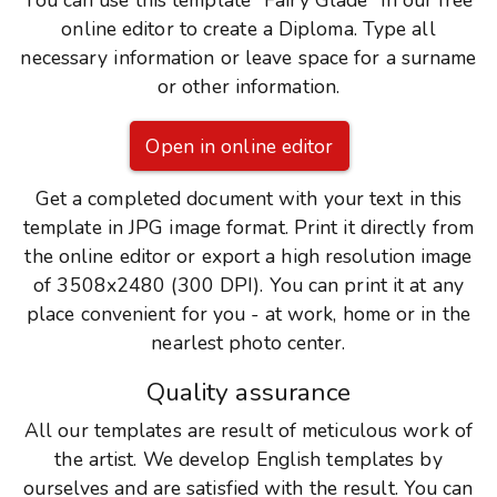
You can use this template "Fairy Glade" in our free
online editor to create a Diploma. Type all
necessary information or leave space for a surname
or other information.
Open in online editor
Get a completed document with your text in this
template in JPG image format. Print it directly from
the online editor or export a high resolution image
of 3508x2480 (300 DPI). You can print it at any
place convenient for you - at work, home or in the
nearlest photo center.
Quality assurance
All our templates are result of meticulous work of
the artist. We develop English templates by
ourselves and are satisfied with the result. You can