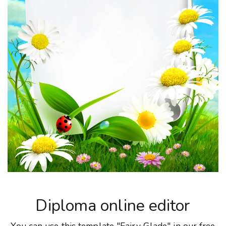
Diploma online editor