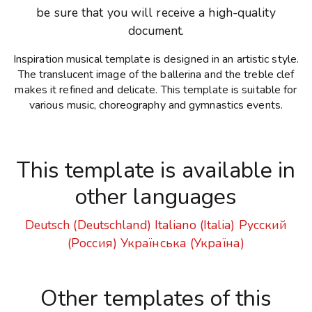
be sure that you will receive a high-quality
document.
Inspiration musical template is designed in an artistic style.
The translucent image of the ballerina and the treble clef
makes it refined and delicate. This template is suitable for
various music, choreography and gymnastics events.
This template is available in
other languages
Deutsch (Deutschland)
Italiano (Italia)
Русский
(Россия)
Українська (Україна)
Other templates of this