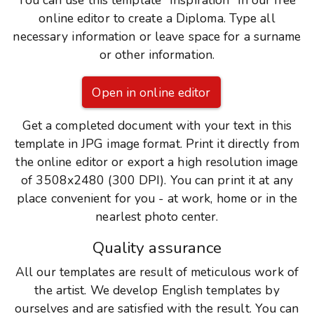
You can use this template "Inspiration" in our free
online editor to create a Diploma. Type all
necessary information or leave space for a surname
or other information.
Open in online editor
Get a completed document with your text in this
template in JPG image format. Print it directly from
the online editor or export a high resolution image
of 3508x2480 (300 DPI). You can print it at any
place convenient for you - at work, home or in the
nearlest photo center.
Quality assurance
All our templates are result of meticulous work of
the artist. We develop English templates by
ourselves and are satisfied with the result. You can