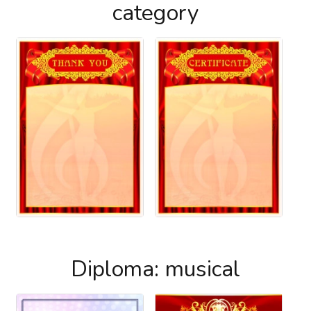
category
Diploma: musical