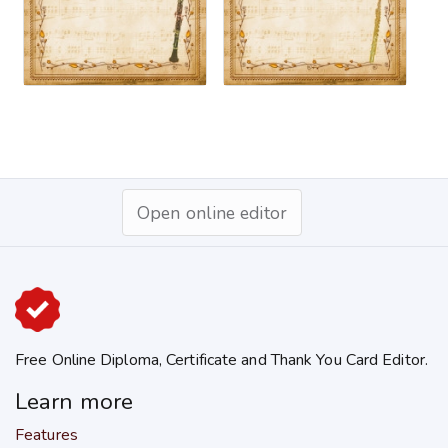
Open online editor
Free Online Diploma, Certificate and Thank You Card Editor.
Learn more
Features