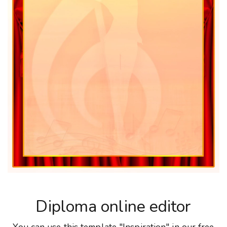
Diploma online editor