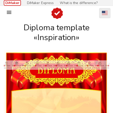
DiMaker
DiMaker Express
What is the difference?

Diploma template
«Inspiration»