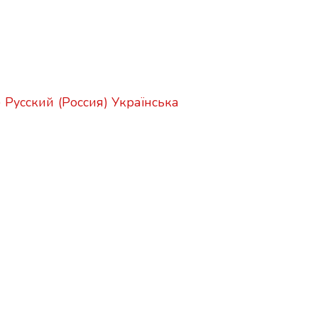
)
Русский (Россия)
Українська