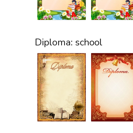
Diploma: school