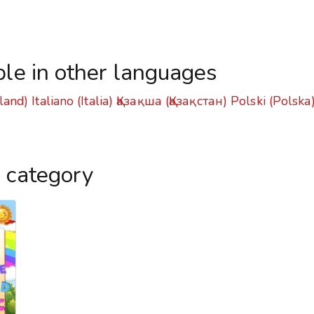
ble in other languages
land)
Italiano (Italia)
Қазақша (Қазақстан)
Polski (Polska
s category