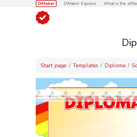
DiMaker
DiMaker Express
What is the diff
Dip
Start page
Templates
Diploma
S