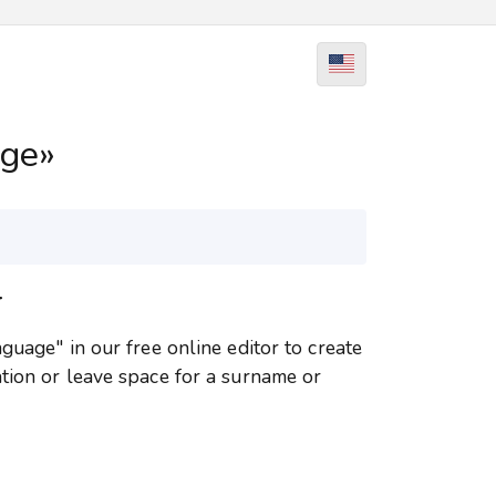
age»
r
guage" in our free online editor to create
tion or leave space for a surname or