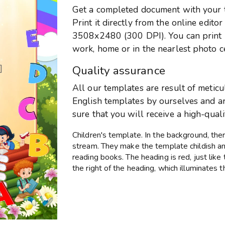
Get a completed document with your te
Print it directly from the online edito
3508x2480 (300 DPI). You can print it
work, home or in the nearlest photo c
]
Quality assurance
All our templates are result of metic
English templates by ourselves and are
sure that you will receive a high-qual
Children's template. In the background, the
stream. They make the template childish and
reading books. The heading is red, just like 
the right of the heading, which illuminates