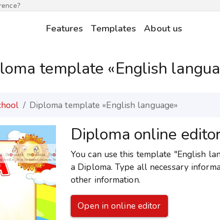
erence?
Features
Templates
About us
loma template «English langu
chool
Diploma template «English language»
Diploma online edito
You can use this template "English lan
a Diploma. Type all necessary informa
other information.
Open in online editor