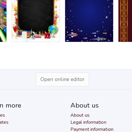
Open online editor
rn more
About us
res
About us
ates
Legal information
Payment information