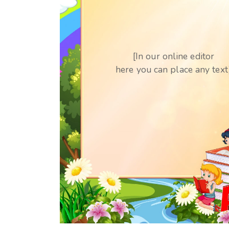
[In our online editor
here you can place any text