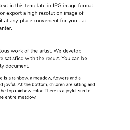
xt in this template in JPG image format.
r or export a high resolution image of
 at any place convenient for you - at
enter.
ulous work of the artist. We develop
 satisfied with the result. You can be
ity document.
re is a rainbow, a meadow, flowers and a
 joyful. At the bottom, children are sitting and
the top rainbow color. There is a joyful sun to
 the entire meadow.