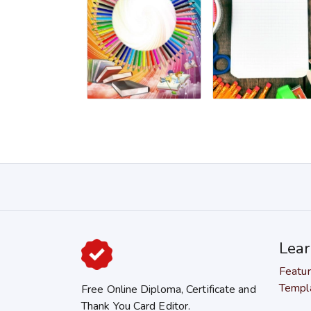
Lea
Featu
Templ
Free Online Diploma, Certificate and
Thank You Card Editor.