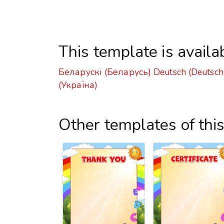
This template is availa
Беларускі (Беларусь)
Deutsch (Deutsch
(Україна)
Other templates of thi