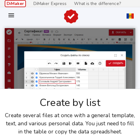
DiMaker
DiMaker Express
What is the difference?

Create by list
Create several files at once with a general template,
text, and various personal data. You just need to fill
in the table or copy the data spreadsheet.