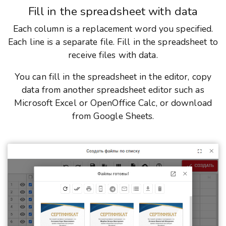
Fill in the spreadsheet with data
Each column is a replacement word you specified.
Each line is a separate file. Fill in the spreadsheet to
receive files with data.
You can fill in the spreadsheet in the editor, copy
data from another spreadsheet editor such as
Microsoft Excel or OpenOffice Calc, or download
from Google Sheets.