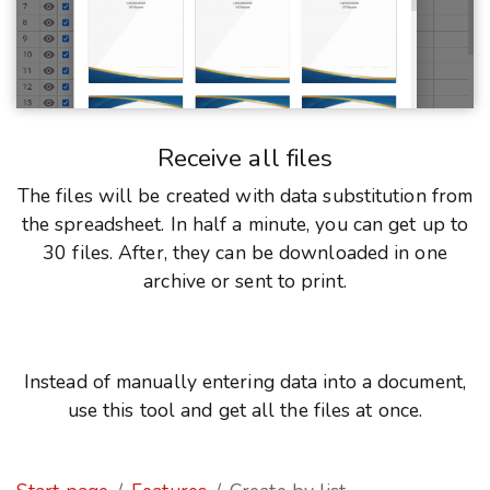
Receive all files
The files will be created with data substitution from
the spreadsheet. In half a minute, you can get up to
30 files. After, they can be downloaded in one
archive or sent to print.
Instead of manually entering data into a document,
use this tool and get all the files at once.