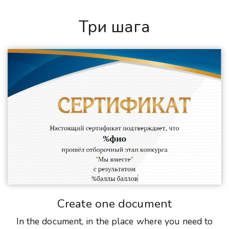
Три шага
Create one document
In the document, in the place where you need to