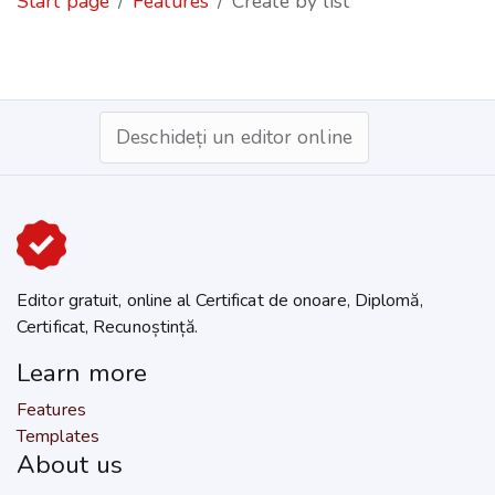
Start page
Features
Create by list
Deschideți un editor online
Editor gratuit, online al Certificat de onoare, Diplomă,
Certificat, Recunoștință.
Learn more
Features
Templates
About us