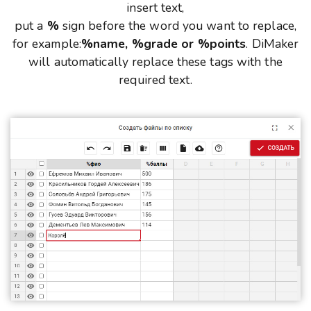
insert text,
put a
%
sign before the word you want to replace,
for example:
%name, %grade or %points
. DiMaker
will automatically replace these tags with the
required text.