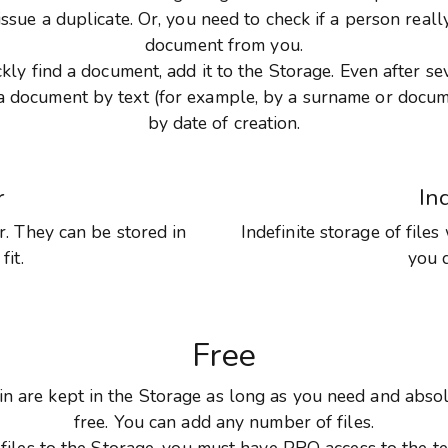
issue a duplicate. Or, you need to check if a person reall
document from you.
ckly find a document, add it to the Storage. Even after se
d a document by text (for example, by a surname or docu
by date of creation.
r
In
. They can be stored in
Indefinite storage of files
fit.
you 
Free
s in are kept in the Storage as long as you need and absol
free. You can add any number of files.
files to the Storage, you must have PRO access to the t