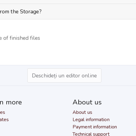
from the Storage?
 of finished files
Deschideți un editor online
rn more
About us
res
About us
ates
Legal information
Payment information
Technical support