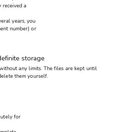
y received a
veral years, you
ment number) or
definite storage
 without any limits. The files are kept until
delete them yourself.
utely for
emplate.