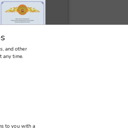
es
es, and other
t any time.
ns to you with a