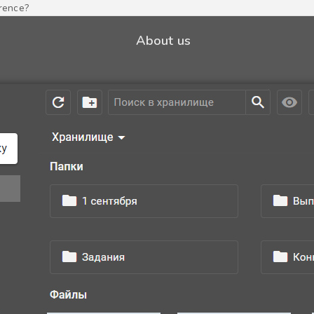
erence?
About us