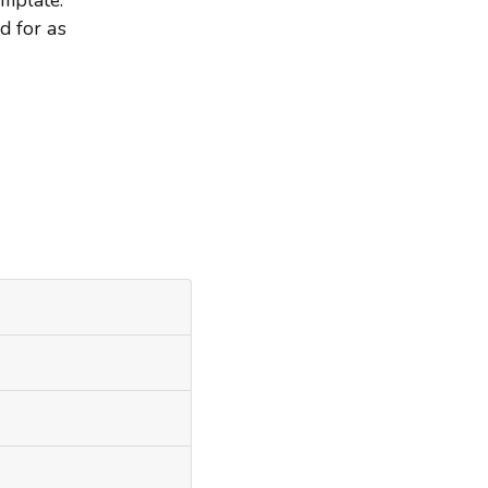
d for as