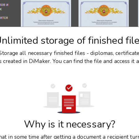
nlimited storage of finished fil
torage all necessary finished files - diplomas, certificat
created in DiMaker. You can find the file and access it a
Why is it necessary?
hat in some time after getting a document a recipient tur