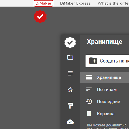
DiMaker
DiMaker Express
What is the diff