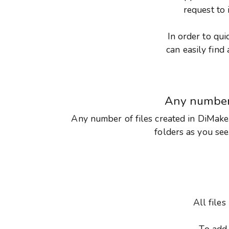
request to 
In order to qui
can easily fin
Any numbe
Any number of files created in DiMaker
folders as you see 
All file
To add 