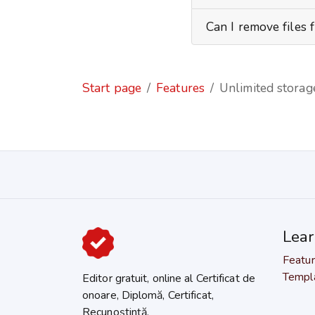
Can I remove files 
Start page
Features
Unlimited storage
Lea
Featu
Templ
Editor gratuit, online al Certificat de
onoare, Diplomă, Certificat,
Recunoștință.