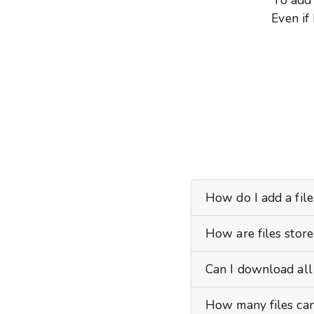
Even if
How do I add a file
How are files stor
Can I download all 
How many files can