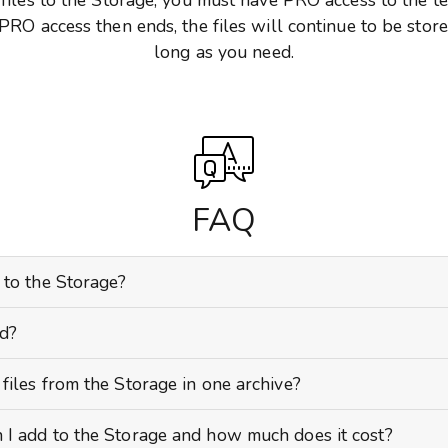
 PRO access then ends, the files will continue to be store
long as you need.
FAQ
 to the Storage?
ed?
files from the Storage in one archive?
 I add to the Storage and how much does it cost?