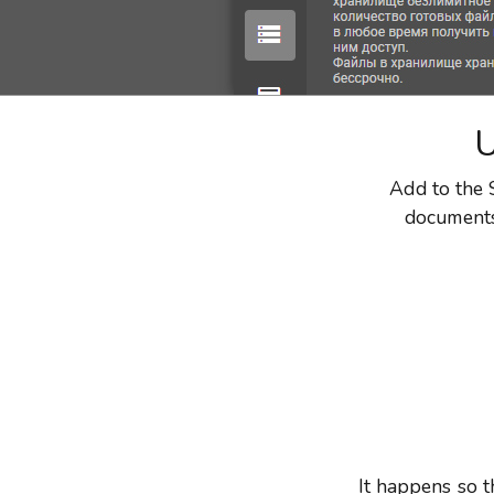
U
Add to the S
documents 
It happens so t